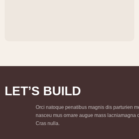
L
E
T
’
S
B
U
I
L
D
Orci natoque penatibus magnis dis parturien 
nasceu mus ornare augue mass lacniamagna
Cras nulla.