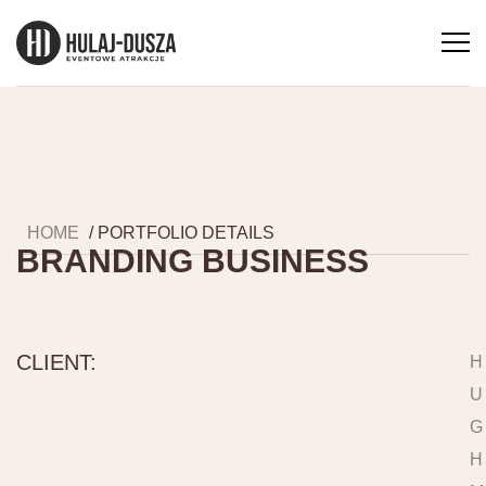
HOME
/ PORTFOLIO DETAILS
BRANDING BUSINESS
CLIENT:
H
U
G
H