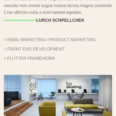
nascetu mus ornare augue massa lacinia magna commodo
Cras ultricies nulla a enim laoreet egestas.
LURCH SCHPELLCHEK
+ EMAIL MARKETING
+ PRODUCT MARKETING
+ FRONT END DEVELOPMENT
+ FLUTTER FRAMEWORK