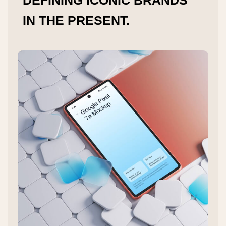
DEFINING ICONIC BRANDS
IN THE PRESENT.