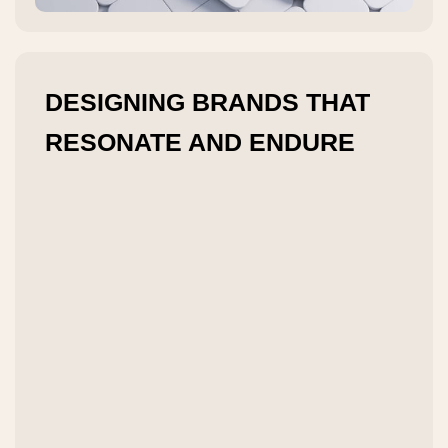
DESIGNING BRANDS THAT
RESONATE AND ENDURE