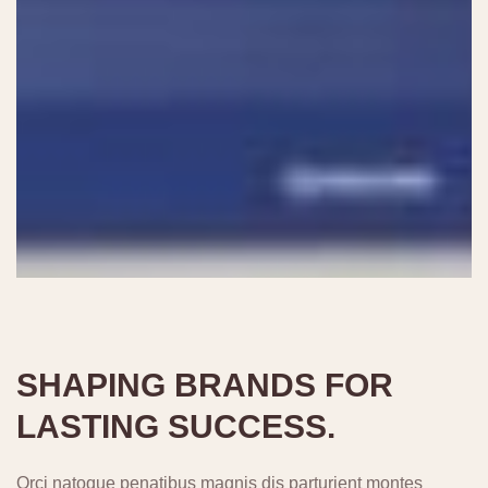
SHAPING BRANDS FOR
LASTING SUCCESS.
Orci natoque penatibus magnis dis parturient montes