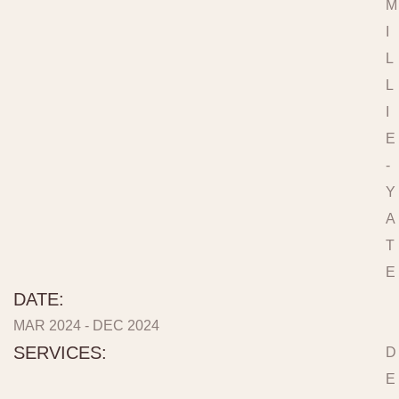
M
I
L
L
I
E
-
Y
A
T
E
DATE:
MAR 2024 - DEC 2024
SERVICES:
D
E