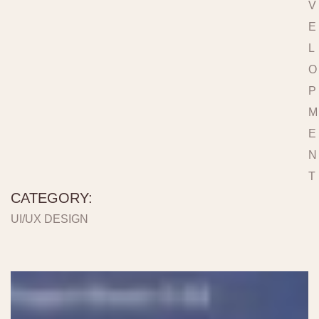
V
E
L
O
P
M
E
N
T
CATEGORY:
UI/UX DESIGN