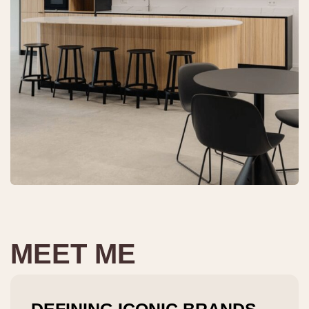
MEET ME