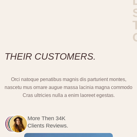
T
H
E
I
R
C
U
S
T
O
M
E
R
S
.
Orci natoque penatibus magnis dis parturient montes,
nascetu mus ornare augue massa lacinia magna commodo
Cras ultricies nulla a enim laoreet egestas.
More Then 34K
Clients Reviews.