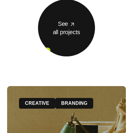
See
all projects
CREATIVE
BRANDING