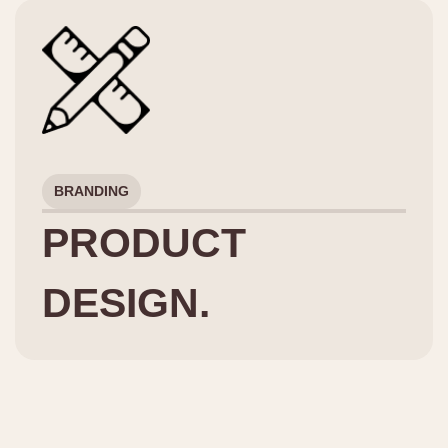
BRANDING
PRODUCT
DESIGN.