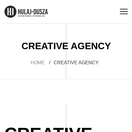
CREATIVE AGENCY
HOME
/
CREATIVE AGENCY