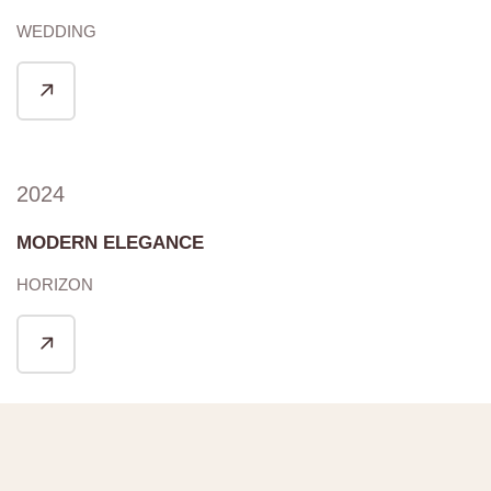
WEDDING
2024
MODERN ELEGANCE
HORIZON