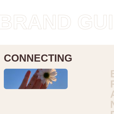
ND GUIDEL
C
O
N
N
E
C
T
I
N
G