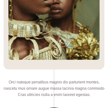
Orci natoque penatibus magnis dis parturient montes,
nascetu mus ornare augue massa lacinia magna commodo
Cras ultricies nulla a enim laoreet egestas.