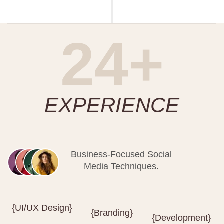
24+
EXPERIENCE
Business-Focused Social
Media Techniques.
{UI/UX Design}
{Branding}
{Development}