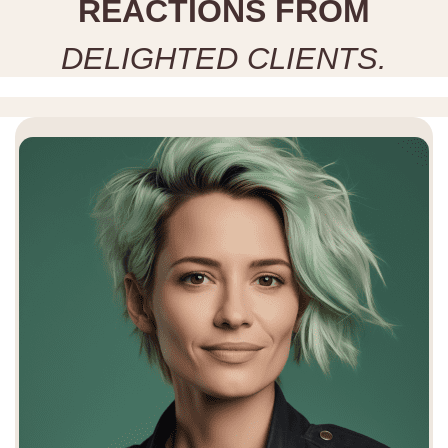
R
E
A
C
T
I
O
N
S
F
R
O
M
D
E
L
I
G
H
T
E
D
C
L
I
E
N
T
S
.