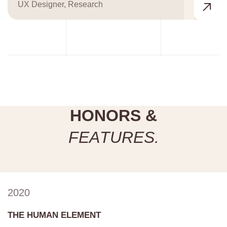
UX Designer, Research
H
O
N
O
R
S
&
F
E
A
T
U
R
E
S
.
2020
THE HUMAN ELEMENT