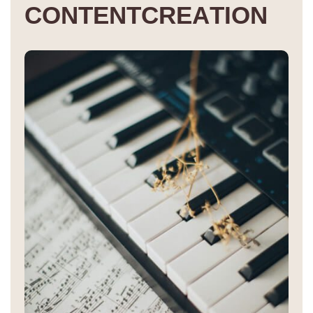
C
O
N
T
E
N
T
C
R
E
A
T
I
O
N