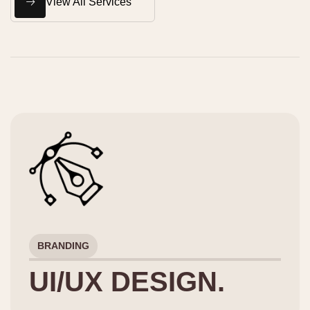
View All Services
BRANDING
UI/UX DESIGN.