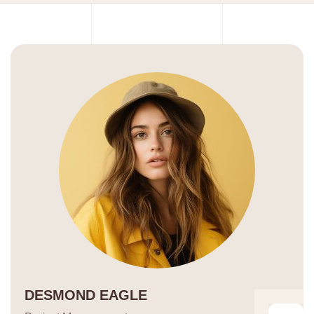
DESMOND EAGLE