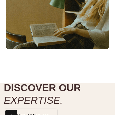
D
I
S
C
O
V
E
R
O
U
R
E
X
P
E
R
T
I
S
E
.