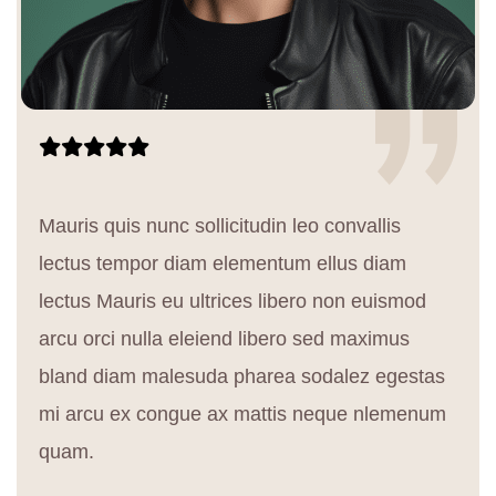
Mauris quis nunc sollicitudin leo convallis
lectus tempor diam elementum ellus diam
lectus Mauris eu ultrices libero non euismod
arcu orci nulla eleiend libero sed maximus
bland diam malesuda pharea sodalez egestas
mi arcu ex congue ax mattis neque nlemenum
quam.