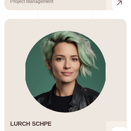
Project Management
LURCH SCHPE