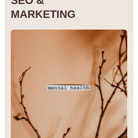
S
E
O
&
M
A
R
K
E
T
I
N
G