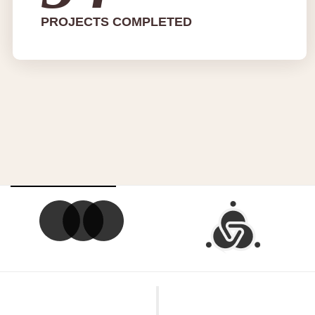
PROJECTS COMPLETED