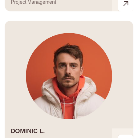
Project Management
DOMINIC L.