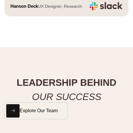
Hanson Deck
UX Designer, Research
L
E
A
D
E
R
S
H
I
P
B
E
H
I
N
D
O
U
R
S
U
C
C
E
S
S
Explore Our Team