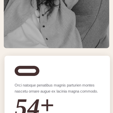
Orci natoque penatibus magnis parturien montes
nascetu ornare augue ex lacinia magna commodo.
+
5
4