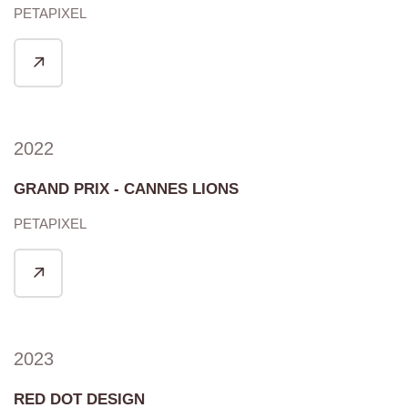
PETAPIXEL
2022
GRAND PRIX - CANNES LIONS
PETAPIXEL
2023
RED DOT DESIGN