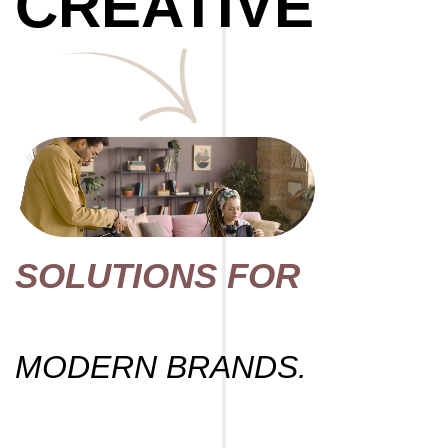
CREATIVE
SOLUTIONS FOR
MODERN BRANDS.