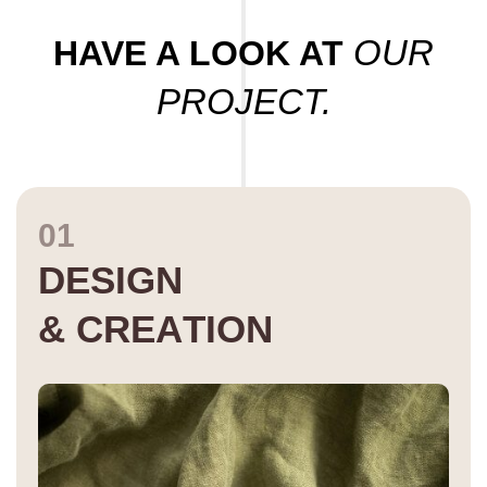
OUR
HAVE A LOOK AT
PROJECT.
01
D
E
S
I
G
N
&
C
R
E
A
T
I
O
N