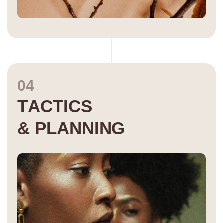
04
T
A
C
T
I
C
S
&
P
L
A
N
N
I
N
G