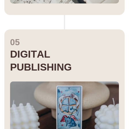
05
D
I
G
I
T
A
L
P
U
B
L
I
S
H
I
N
G