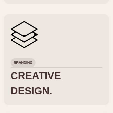
BRANDING
CREATIVE
DESIGN.